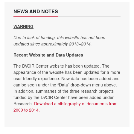
NEWS AND NOTES
WARNING
Due to lack of funding, this website has not been
updated since approximately 2013–2014.
Recent Website and Data Updates
The DVCIR Center website has been updated. The
appearance of the website has been updated for a more
user-friendly experience. New data has been added and
can be seen under the “Data” drop-down menu above.
In addition, summaries of the three research projects
funded by the DVCIR Center have been added under
Research.
Download a bibliography of documents from
2009 to 2014.