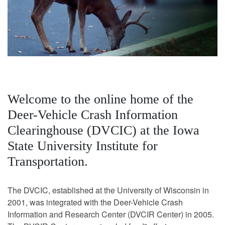
Welcome to the online home of the
Deer-Vehicle Crash Information
Clearinghouse (DVCIC) at the Iowa
State University Institute for
Transportation.
The DVCIC, established at the University of Wisconsin in
2001, was integrated with the Deer-Vehicle Crash
Information and Research Center (DVCIR Center) in 2005.