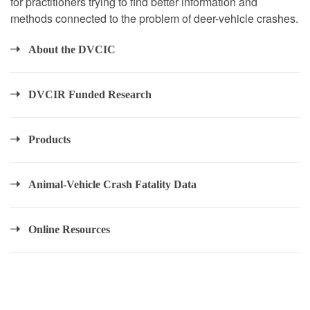
for practitioners trying to find better information and
methods connected to the problem of deer-vehicle crashes.
About the DVCIC
DVCIR Funded Research
Products
Animal-Vehicle Crash Fatality Data
Online Resources