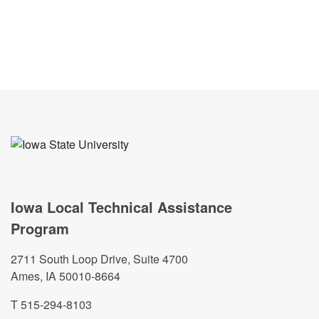
Iowa Local Technical Assistance
Program
2711 South Loop Drive, Suite 4700
Ames, IA 50010-8664
T 515-294-8103