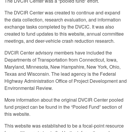
The DVCIR Center was a “pooled fund” effort.
The DVCIR Center was created to continue and expand
the data collection, research evaluation, and information
exchange tasks completed by the DVCIC. It was also
created to fund updates to this website, annual committee
meetings, and deer-vehicle crash reduction research.
DVCIR Center advisory members have included the
Departments of Transportation from Connecticut, Iowa,
Maryland, Minnesota, New Hampshire, New York, Ohio,
Texas and Wisconsin. The lead agency is the Federal
Highway Administration Office of Project Development and
Environmental Review.
More information about the original DVCIR Center pooled
fund project can be found in the “Pooled Fund” section of
this website.
This website was established to be a focal-point resource