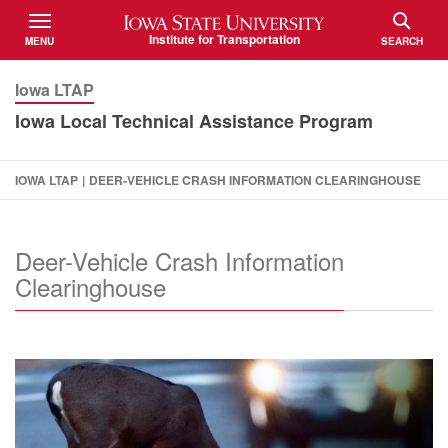
Iowa State University
Institute for Transportation
MENU
SEARCH
TOGGLE
TOGGLE
Iowa LTAP
Iowa Local Technical Assistance Program
IOWA LTAP
|
DEER-VEHICLE CRASH INFORMATION CLEARINGHOUSE
Deer-Vehicle Crash Information
Clearinghouse