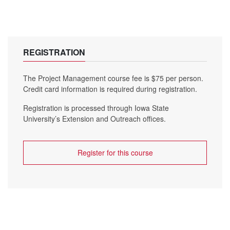
REGISTRATION
The Project Management course fee is $75 per person.
Credit card information is required during registration.
Registration is processed through Iowa State
University’s Extension and Outreach offices.
Register for this course