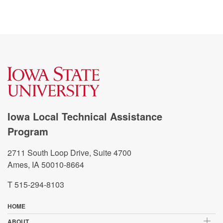
Iowa Local Technical Assistance
Program
2711 South Loop Drive, Suite 4700
Ames, IA 50010-8664
T 515-294-8103
HOME
ABOUT