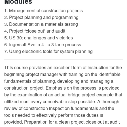
Modules
1. Management of construction projects
2. Project planning and programming
3. Documentation & materials testing
4. Project “close out” and audit
5. US 30: challenges and victories
6. Ingersoll Ave: a 4- to 3-lane process
7. Using electronic tools for system planning
This course provides an excellent form of instruction for the
beginning project manager with training on the identifiable
fundamentals of planning, developing and managing a
construction project. Emphasis on the process is provided
by the examination of an actual bridge project example that
utilized most every conceivable step possible. A thorough
review of construction inspection fundamentals and the
tools needed to effectively perform those duties is
provided. Preparation for a clean project close out at audit