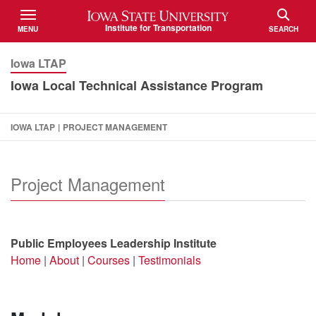
Iowa State University
Institute for Transportation
MENU
SEARCH
TOGGLE
TOGGLE
Iowa LTAP
Iowa Local Technical Assistance Program
IOWA LTAP
|
PROJECT MANAGEMENT
Project Management
Public Employees Leadership Institute
Home
|
About
|
Courses
|
Testimonials