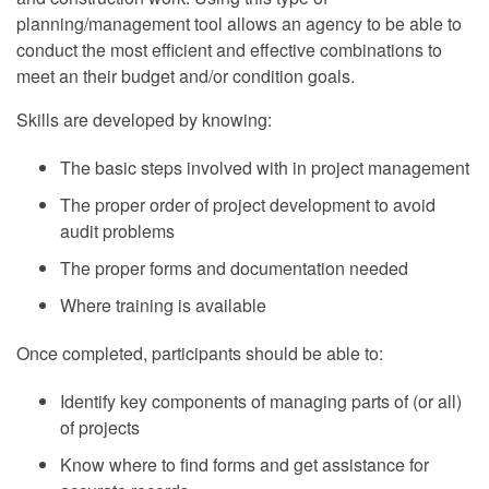
planning/management tool allows an agency to be able to
conduct the most efficient and effective combinations to
meet an their budget and/or condition goals.
Skills are developed by knowing:
The basic steps involved with in project management
The proper order of project development to avoid
audit problems
The proper forms and documentation needed
Where training is available
Once completed, participants should be able to:
Identify key components of managing parts of (or all)
of projects
Know where to find forms and get assistance for