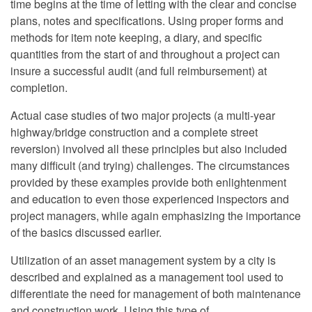
time begins at the time of letting with the clear and concise
plans, notes and specifications. Using proper forms and
methods for item note keeping, a diary, and specific
quantities from the start of and throughout a project can
insure a successful audit (and full reimbursement) at
completion.
Actual case studies of two major projects (a multi-year
highway/bridge construction and a complete street
reversion) involved all these principles but also included
many difficult (and trying) challenges. The circumstances
provided by these examples provide both enlightenment
and education to even those experienced inspectors and
project managers, while again emphasizing the importance
of the basics discussed earlier.
Utilization of an asset management system by a city is
described and explained as a management tool used to
differentiate the need for management of both maintenance
and construction work. Using this type of