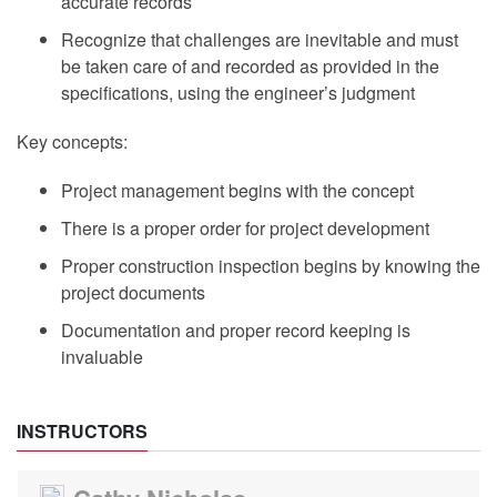
accurate records
Recognize that challenges are inevitable and must
be taken care of and recorded as provided in the
specifications, using the engineer’s judgment
Key concepts:
Project management begins with the concept
There is a proper order for project development
Proper construction inspection begins by knowing the
project documents
Documentation and proper record keeping is
invaluable
INSTRUCTORS