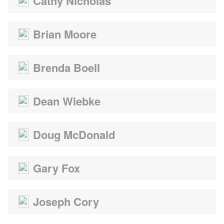
Cathy Nicholas
Brian Moore
Brenda Boell
Dean Wiebke
Doug McDonald
Gary Fox
Joseph Cory